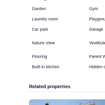
Garden
Gym
Laundry room
Playgro
Car park
Garage
Nature View
Vestibul
Flooring
Parent 
Built-in kitchen
Hidden 
Related properties