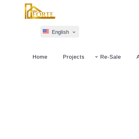
English
Türkçe
Home
Projects
Re-Sale
Русский
Norsk Bokmål