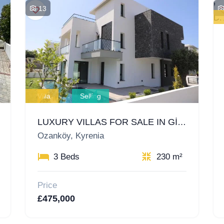
13
Villa
Selling
LUXURY VILLAS FOR SALE IN GİRNE OZANKÖY, NORTH CYPRUS – A UNIQUE OPPORTUNITY FOR INVESTMENT AND LIVING
Ozanköy, Kyrenia
3 Beds
230 m²
Price
£475,000