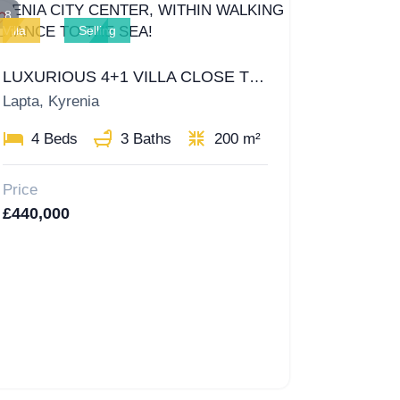
8
Villa
Selling
LUXURIOUS 4+1 VILLA CLOSE TO KYRENIA CITY CENTER, WITHIN WALKING DISTANCE TO THE SEA!
Lapta, Kyrenia
4 Beds
3 Baths
200 m²
Price
£440,000