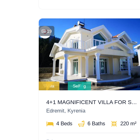
19
Villa
Selling
4+1 MAGNIFICENT VILLA FOR SALE IN GIRNE EDREMIT
Edremit, Kyrenia
4 Beds
6 Baths
220 m²