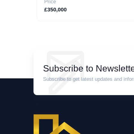
Price
£350,000
Subscribe to Newslette
Subscribe to get latest updates and info