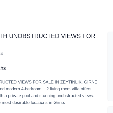
ITH UNOBSTRUCTED VIEWS FOR
24
ths
UCTED VIEWS FOR SALE IN ZEYTİNLİK, GIRNE
 and modern 4-bedroom + 2 living room villa offers
th a private pool and stunning unobstructed views.
he most desirable locations in Girne.