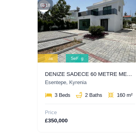
18
Villa
Selling
DENIZE SADECE 60 METRE MESAFEDE MÜSTAKIL VILLA!
Esentepe, Kyrenia
3 Beds
2 Baths
160 m²
Price
£350,000