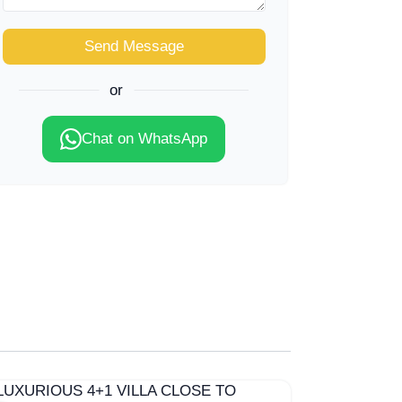
Send Message
or
Chat on WhatsApp