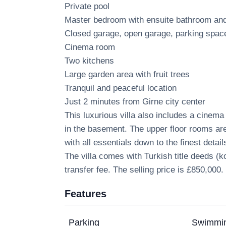
Private pool
Master bedroom with ensuite bathroom a
Closed garage, open garage, parking spac
Cinema room
Two kitchens
Large garden area with fruit trees
Tranquil and peaceful location
Just 2 minutes from Girne city center
This luxurious villa also includes a cinema
in the basement. The upper floor rooms are
with all essentials down to the finest detail
The villa comes with Turkish title deeds (
transfer fee. The selling price is £850,000.
Features
Parking
Swimmin