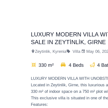
LUXURY MODERN VILLA W
SALE IN ZEYTİNLİK, GIRNE
Zeytinlik, Kyrenia
Villa
May 06, 20
330 m²
4 Beds
4 Ba
LUXURY MODERN VILLA WITH UNOBSTR
Located in Zeytinlik, Girne, this luxurious
330 m² of indoor space on a 750 m² plot wi
This exclusive villa is situated in one of t
Features: