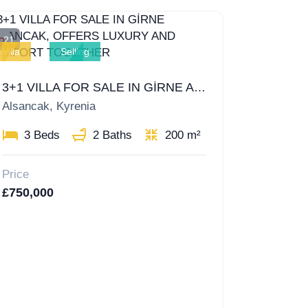
21
Villa
Selling
3+1 VILLA FOR SALE IN GİRNE ALSANCAK, OFFERS LUXURY AND COMFORT TOGETHER
Alsancak, Kyrenia
3 Beds
2 Baths
200 m²
Price
£750,000