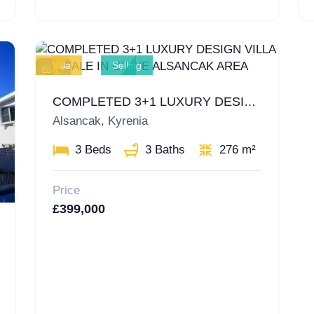
Villa
Selling
17
COMPLETED 3+1 LUXURY DESIGN VILLA FOR SALE IN GIRNE ALSANCAK AREA
Alsancak, Kyrenia
3 Beds
3 Baths
276 m²
Price
£399,000