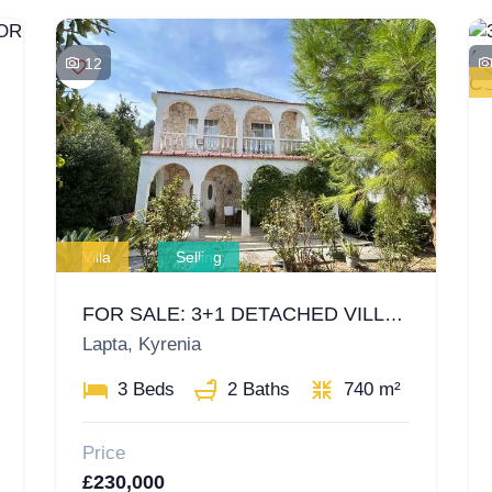
12
Villa
Selling
FOR SALE: 3+1 DETACHED VILLA IN LAPTA, KYRENIA – EQUIVALENT TITLE DEED AND ALL TAXES PAID!
Lapta, Kyrenia
3 Beds
2 Baths
740 m²
Price
£230,000