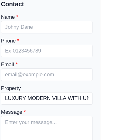
Contact
Name
Phone
Email
Property
Message