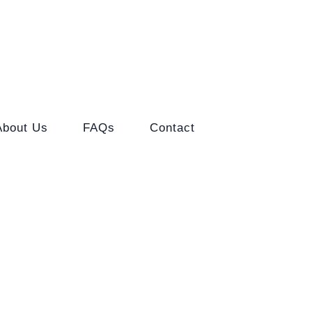
About Us
FAQs
Contact