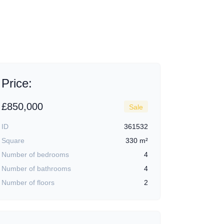
+9
Price:
£850,000
Sale
ID
361532
Square
330 m²
Number of bedrooms
4
Number of bathrooms
4
Number of floors
2