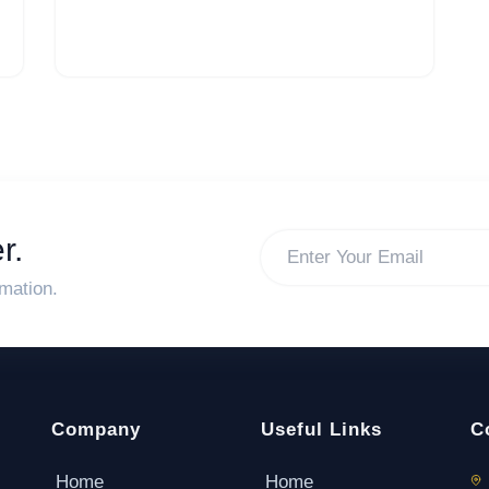
r.
rmation.
Company
Useful Links
C
Home
Home