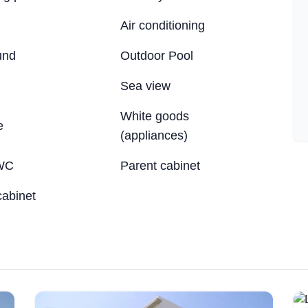
Air conditioning
und
Outdoor Pool
Sea ​​view
White goods
e
(appliances)
WC
Parent cabinet
cabinet