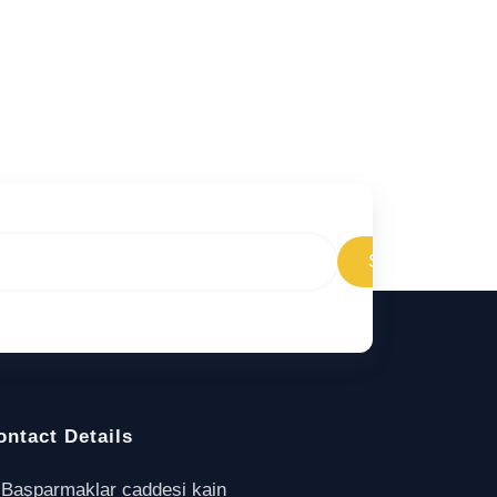
Subscribe
ontact Details
Başparmaklar caddesi kain