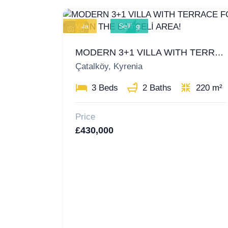
Villa
Selling
20
MODERN 3+1 VILLA WITH TERRACE FOR SALE IN THE BAHÇELİ AREA!
Çatalköy, Kyrenia
3 Beds
2 Baths
220 m²
Price
£430,000