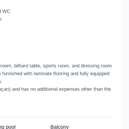
nd WC
e
 room, billiard table, sports room, and dressing room
 furnished with laminate flooring and fully equipped
s.
koçan) and has no additional expenses other than the
g pool
Balcony