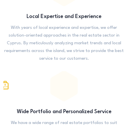
Local Expertise and Experience
With years of local experience and expertise, we offer
solution-oriented approaches in the real estate sector in
Cyprus. By meticulously analyzing market trends and local
requirements across the island, we strive to provide the best
service to our customers.
Wide Portfolio and Personalized Service
We have a wide range of real estate portfolios to suit