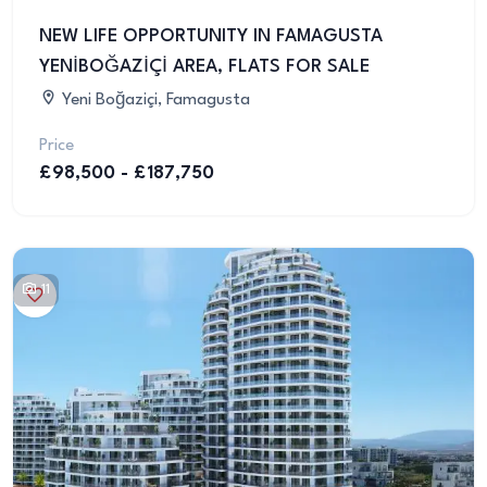
NEW LIFE OPPORTUNITY IN FAMAGUSTA
YENİBOĞAZİÇİ AREA, FLATS FOR SALE
Yeni Boğaziçi, Famagusta
Price
£98,500 - £187,750
11