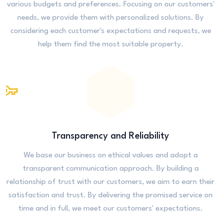
various budgets and preferences. Focusing on our customers'
needs, we provide them with personalized solutions. By
considering each customer's expectations and requests, we
help them find the most suitable property.
Transparency and Reliability
We base our business on ethical values and adopt a
transparent communication approach. By building a
relationship of trust with our customers, we aim to earn their
satisfaction and trust. By delivering the promised service on
time and in full, we meet our customers' expectations.