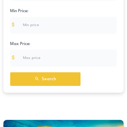
Min Price:
Max Price:
Search