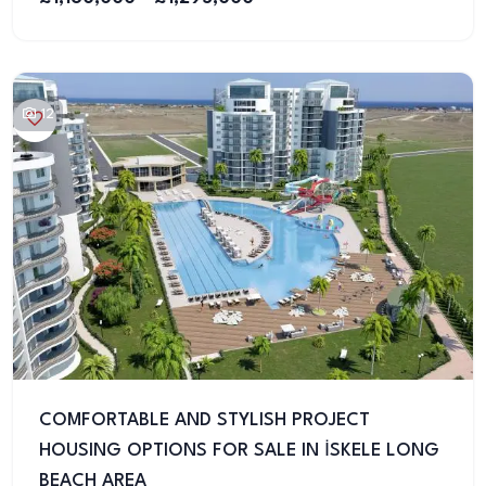
12
COMFORTABLE AND STYLISH PROJECT
HOUSING OPTIONS FOR SALE IN İSKELE LONG
BEACH AREA