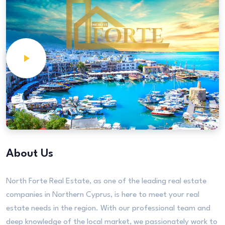
About Us
North Forte Real Estate, as one of the leading real estate
companies in Northern Cyprus, is here to meet your real
estate needs in the region. With our professional team and
deep knowledge of the local market, we passionately work to