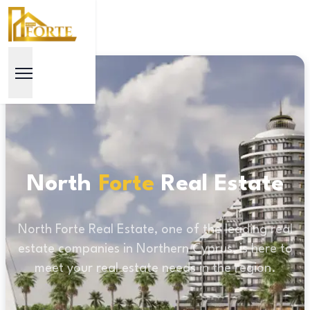
North
Forte
Real Estate
North Forte Real Estate, one of the leading real
estate companies in Northern Cyprus, is here to
meet your real estate needs in the region.