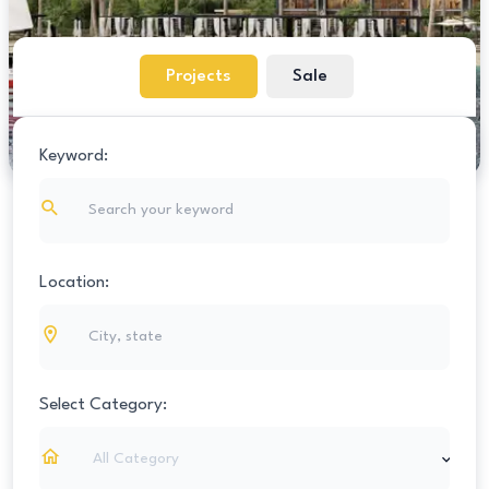
Projects
Sale
Keyword:
Location:
Select Category:
All Category