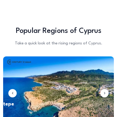
Popular Regions of Cyprus
Take a quick look at the rising regions of Cyprus.
iveren