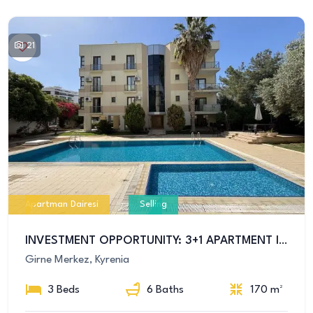
21
Apartman Dairesi
Selling
INVESTMENT OPPORTUNITY: 3+1 APARTMENT IN KYRENIA CENTER WITH POOL
Girne Merkez, Kyrenia
3 Beds
6 Baths
170 m²