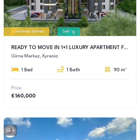
Apartman Dairesi
Selling
READY TO MOVE IN 1+1 LUXURY APARTMENT FOR SALE IN KYRENIA CENTER
Girne Merkez, Kyrenia
1 Bed
1 Bath
90 m²
Price
£160,000
6