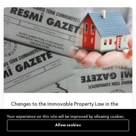
Changes to the Immovable Property Law in the
TRNC Effective from May 16, 2025
Your experience on this site will be improved by allowing cookies.
May 26, 2025
9,640
Allow cookies
The Council of Ministers of the Turkish Republic of