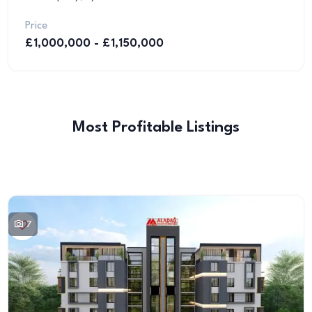
Price
£1,000,000 - £1,150,000
Most Profitable Listings
7