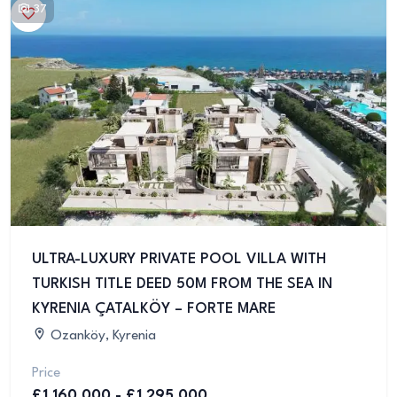
37
ULTRA-LUXURY PRIVATE POOL VILLA WITH
TURKISH TITLE DEED 50M FROM THE SEA IN
KYRENIA ÇATALKÖY – FORTE MARE
Ozanköy, Kyrenia
Price
£1,160,000 - £1,295,000