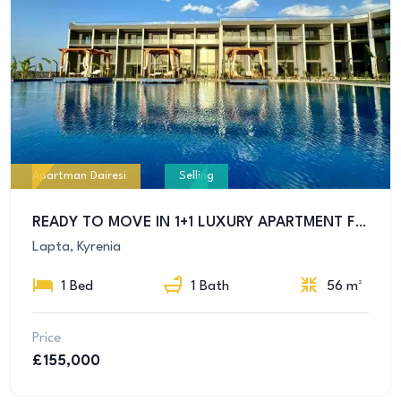
Apartman Dairesi
Selling
READY TO MOVE IN 1+1 LUXURY APARTMENT FOR SALE IN GİRNE LAPTA REGION
Lapta, Kyrenia
1 Bed
1 Bath
56 m²
Price
£155,000