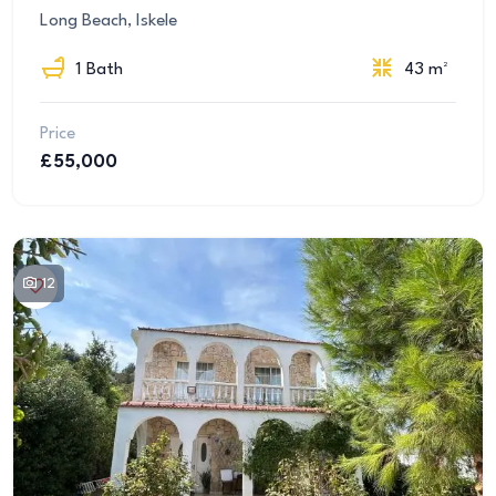
Long Beach, Iskele
1 Bath
43 m²
Price
£55,000
12