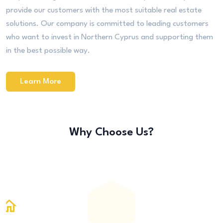
provide our customers with the most suitable real estate
solutions. Our company is committed to leading customers
who want to invest in Northern Cyprus and supporting them
in the best possible way.
Learn More
Why Choose Us?