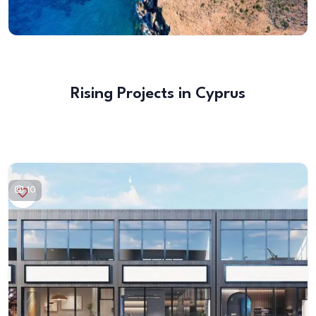
Rising Projects in Cyprus
10