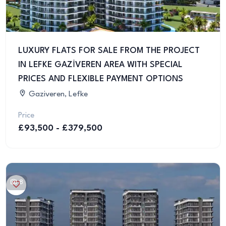
LUXURY FLATS FOR SALE FROM THE PROJECT
IN LEFKE GAZİVEREN AREA WITH SPECIAL
PRICES AND FLEXIBLE PAYMENT OPTIONS
Gaziveren, Lefke
Price
£93,500 - £379,500
8