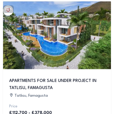
6
APARTMENTS FOR SALE UNDER PROJECT IN
TATLISU, FAMAGUSTA
Tatlısu, Famagusta
Price
£112,700 - £378,000