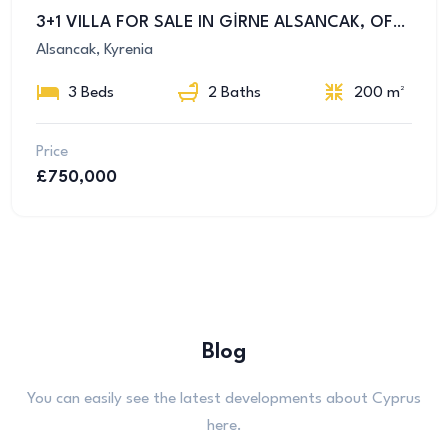
3+1 VILLA FOR SALE IN GİRNE ALSANCAK, OFFERS LUXURY AND COMFORT TOGETHER
Alsancak, Kyrenia
3 Beds
2 Baths
200 m²
Price
£750,000
Blog
You can easily see the latest developments about Cyprus
here.