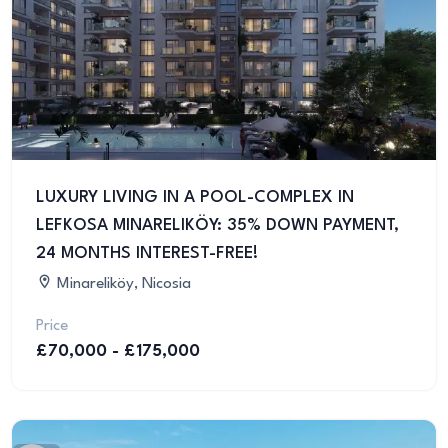
LUXURY LIVING IN A POOL-COMPLEX IN
LEFKOSA MINARELIKÖY: 35% DOWN PAYMENT,
24 MONTHS INTEREST-FREE!
Minareliköy, Nicosia
Price
£70,000 - £175,000