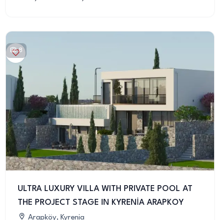
8
ULTRA LUXURY VILLA WITH PRIVATE POOL AT
THE PROJECT STAGE IN KYRENİA ARAPKOY
Arapköy, Kyrenia