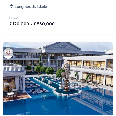
Long Beach, Iskele
Price
£120,000 - £580,000
5