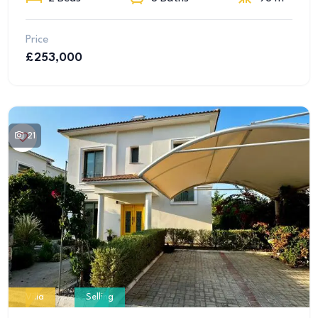
Price
£253,000
21
Villa
Selling