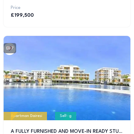
Price
£199,500
7
Apartman Dairesi
Selling
A FULLY FURNISHED AND MOVE-IN READY STUDIO APARTMENT IS FOR SALE IN ONE OF THE BEST RESIDENTIAL PROJECTS IN İSKELE!