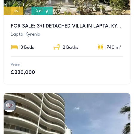
Villa
Selling
FOR SALE: 3+1 DETACHED VILLA IN LAPTA, KYRENIA – EQUIVALENT TITLE DEED AND ALL TAXES PAID!
Lapta, Kyrenia
3 Beds
2 Baths
740 m²
Price
£230,000
6