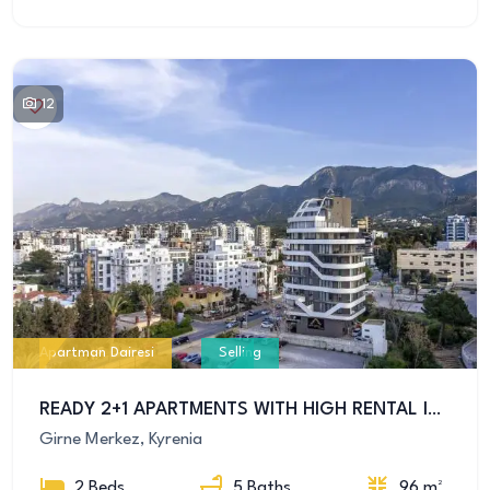
12
Apartman Dairesi
Selling
READY 2+1 APARTMENTS WITH HIGH RENTAL INCOME IN GIRNE’S MOST PRESTIGIOUS LOCATION
Girne Merkez, Kyrenia
2 Beds
5 Baths
96 m²