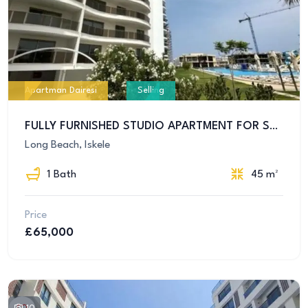
Apartman Dairesi
Selling
FULLY FURNISHED STUDIO APARTMENT FOR SALE IN İSKELE – ALL TAXES PAID!
Long Beach, Iskele
1 Bath
45 m²
Price
£65,000