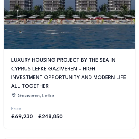
LUXURY HOUSING PROJECT BY THE SEA IN
CYPRUS LEFKE GAZİVEREN – HIGH
INVESTMENT OPPORTUNITY AND MODERN LIFE
ALL TOGETHER
Gaziveren, Lefke
Price
£69,230 - £248,850