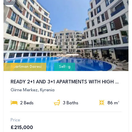
10
Apartman Dairesi
Selling
READY 2+1 AND 3+1 APARTMENTS WITH HIGH RENTAL INCOME FOR SALE IN CENTRAL GIRNE
Girne Merkez, Kyrenia
2 Beds
3 Baths
86 m²
Price
£215,000