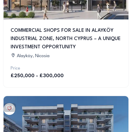
COMMERCIAL SHOPS FOR SALE IN ALAYKÖY
INDUSTRIAL ZONE, NORTH CYPRUS – A UNIQUE
INVESTMENT OPPORTUNITY
Alayköy, Nicosia
Price
£250,000 - £300,000
8